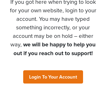
If you got here when trying to look
for your own website, login to your
account. You may have typed
something incorrectly, or your
account may be on hold – either
way,
we will be happy to help you
out if you reach out to support!
Login To Your Account