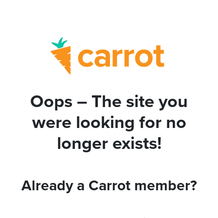
Oops – The site you
were looking for no
longer exists!
Already a Carrot member?